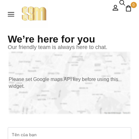
0
We’re here for you
Our friendly team is always here to chat.
Please set Google maps API key before using this
widget.