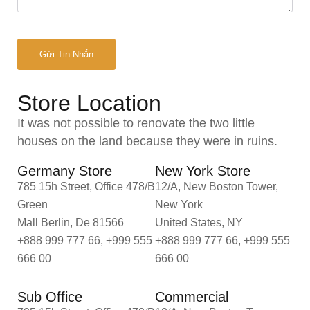
Store Location
It was not possible to renovate the two little
houses on the land because they were in ruins.
Germany Store
New York Store
785 15h Street, Office 478/B
12/A, New Boston Tower,
Green
New York
Mall Berlin, De 81566
United States, NY
+888 999 777 66, +999 555
+888 999 777 66, +999 555
666 00
666 00
Sub Office
Commercial