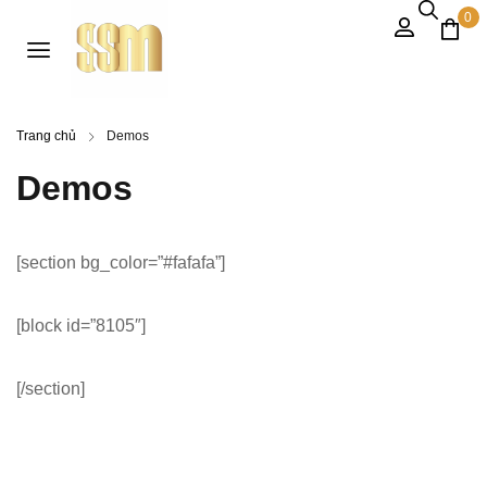
0
Trang chủ
Demos
Demos
[section bg_color=”#fafafa”]
[block id=”8105″]
[/section]