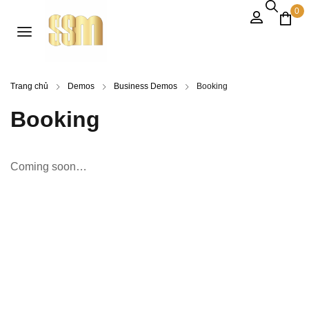
0
Trang chủ
Demos
Business Demos
Booking
Booking
Coming soon…