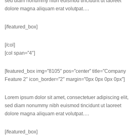
sed diam nonummy nibh euismod tincidunt ut laoreet
dolore magna aliquam erat volutpat….
[/featured_box]
[/col]
[col span=”4″]
[featured_box img=”8105″ pos=”center” title=”Company
Feature 2″ icon_border=”2″ margin=”0px 0px 0px 0px”]
Lorem ipsum dolor sit amet, consectetuer adipiscing elit,
sed diam nonummy nibh euismod tincidunt ut laoreet
dolore magna aliquam erat volutpat….
[/featured_box]