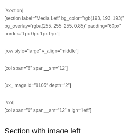
[/section]
[section label=”Media Left” bg_color=”rgb(193, 193, 193)”
bg_overlay=”rgba(255, 255, 255, 0.85)” padding=”60px”
border=”1px 0px 1px 0px”]
[row style=”large” v_align=”middle”]
[col span=”6″ span__sm=”12″]
[ux_image id=”8105″ depth=”2″]
[/col]
[col span=”6″ span__sm=”12″ align=”left”]
Section with image left