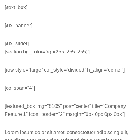
[/text_box]
[/ux_banner]
[/ux_slider]
[section bg_color=”rgb(255, 255, 255)”]
[row style=”large” col_style=”divided” h_align=”center”]
[col span=”4″]
[featured_box img=”8105″ pos=”center” title=”Company
Feature 1″ icon_border=”2″ margin=”0px 0px 0px 0px”]
Lorem ipsum dolor sit amet, consectetuer adipiscing elit,