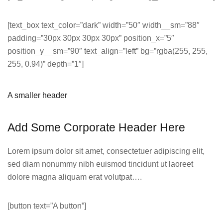
[text_box text_color=”dark” width=”50″ width__sm=”88″
padding=”30px 30px 30px 30px” position_x=”5″
position_y__sm=”90″ text_align=”left” bg=”rgba(255, 255,
255, 0.94)” depth=”1″]
A smaller header
Add Some Corporate Header Here
Lorem ipsum dolor sit amet, consectetuer adipiscing elit,
sed diam nonummy nibh euismod tincidunt ut laoreet
dolore magna aliquam erat volutpat….
[button text=”A button”]