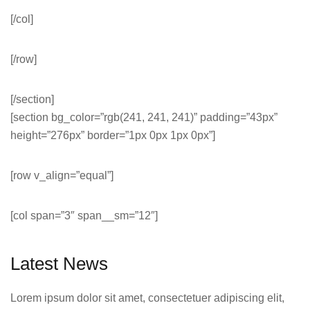
[/col]
[/row]
[/section]
[section bg_color=”rgb(241, 241, 241)” padding=”43px”
height=”276px” border=”1px 0px 1px 0px”]
[row v_align=”equal”]
[col span=”3″ span__sm=”12″]
Latest News
Lorem ipsum dolor sit amet, consectetuer adipiscing elit,