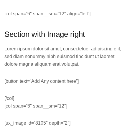
[col span=”6″ span__sm=”12″ align=”left”]
Section with Image right
Lorem ipsum dolor sit amet, consectetuer adipiscing elit,
sed diam nonummy nibh euismod tincidunt ut laoreet
dolore magna aliquam erat volutpat.
[button text=”Add Any content here”]
[/col]
[col span=”6″ span__sm=”12″]
[ux_image id=”8105″ depth=”2″]