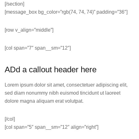
[/section]
[message_box bg_color=”rgb(74, 74, 74)” padding=”36″]
[row v_align=”middle”]
[col span=”7″ span__sm=”12″]
ADd a callout header here
Lorem ipsum dolor sit amet, consectetuer adipiscing elit,
sed diam nonummy nibh euismod tincidunt ut laoreet
dolore magna aliquam erat volutpat.
[/col]
[col span=”5″ span__sm=”12″ align=”right”]