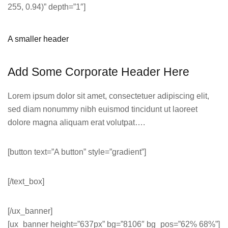
255, 0.94)” depth=”1″]
A smaller header
Add Some Corporate Header Here
Lorem ipsum dolor sit amet, consectetuer adipiscing elit,
sed diam nonummy nibh euismod tincidunt ut laoreet
dolore magna aliquam erat volutpat….
[button text=”A button” style=”gradient”]
[/text_box]
[/ux_banner]
[ux_banner height=”637px” bg=”8106″ bg_pos=”62% 68%”]