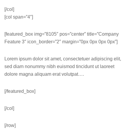
[/col]
[col span=”4″]
[featured_box img=”8105″ pos=”center” title=”Company
Feature 3″ icon_border=”2″ margin=”0px 0px 0px 0px”]
Lorem ipsum dolor sit amet, consectetuer adipiscing elit,
sed diam nonummy nibh euismod tincidunt ut laoreet
dolore magna aliquam erat volutpat….
[/featured_box]
[/col]
[/row]