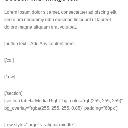
Lorem ipsum dolor sit amet, consectetuer adipiscing elit,
sed diam nonummy nibh euismod tincidunt ut laoreet
dolore magna aliquam erat volutpat.
[button text=”Add Any content here”]
[/col]
[/row]
[/section]
[section label=”Media Right” bg_color=”rgb(255, 255, 255)”
bg_overlay=”rgba(255, 255, 255, 0.85)” padding=”60px”]
[row style=”large” v_align=”middle”]