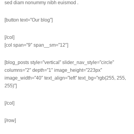
sed diam nonummy nibh euismod .
[button text=”Our blog”]
[/col]
[col span=”9″ span__sm=”12″]
[blog_posts style=”vertical” slider_nav_style=”circle”
columns=”2″ depth=”1″ image_height=”223px”
image_width=”40″ text_align=”left” text_bg=”rgb(255, 255,
255)”]
[/col]
[/row]