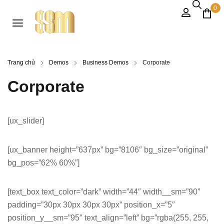
0
Trang chủ
Demos
Business Demos
Corporate
Corporate
[ux_slider]
[ux_banner height=”637px” bg=”8106″ bg_size=”original”
bg_pos=”62% 60%”]
[text_box text_color=”dark” width=”44″ width__sm=”90″
padding=”30px 30px 30px 30px” position_x=”5″
position_y__sm=”95″ text_align=”left” bg=”rgba(255, 255,