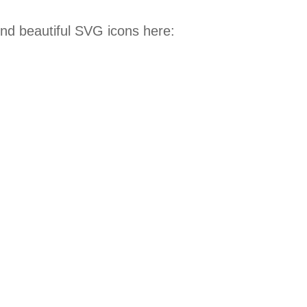
ind beautiful SVG icons here: