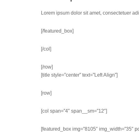
Lorem ipsum dolor sit amet, consectetuer ad
[/featured_box]
[/col]
[/row]
[title style=”center” text=”Left Align”]
[row]
[col span=”4″ span__sm=”12″]
[featured_box img=”8105″ img_width=”35″ pos