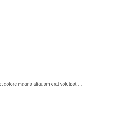
eet dolore magna aliquam erat volutpat….