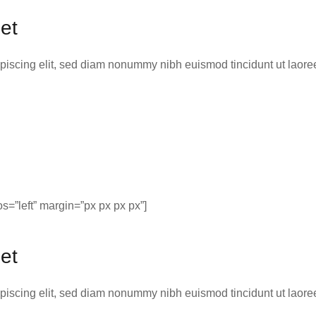
et
ipiscing elit, sed diam nonummy nibh euismod tincidunt ut laor
=”left” margin=”px px px px”]
et
ipiscing elit, sed diam nonummy nibh euismod tincidunt ut laor