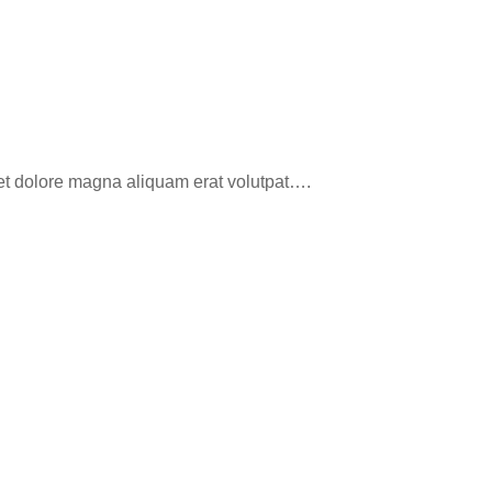
eet dolore magna aliquam erat volutpat….