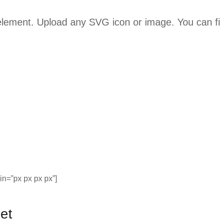
 element. Upload any SVG icon or image. You can f
n=”px px px px”]
et