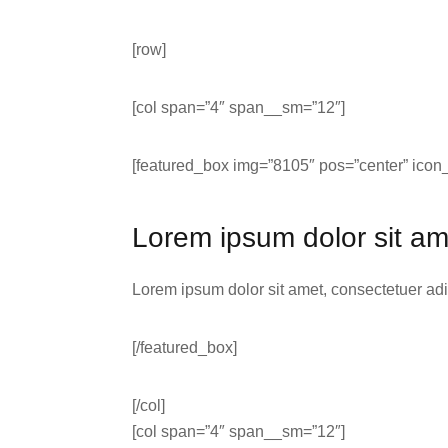
[row]
[col span=”4″ span__sm=”12″]
[featured_box img=”8105″ pos=”center” icon_
Lorem ipsum dolor sit am
Lorem ipsum dolor sit amet, consectetuer ad
[/featured_box]
[/col]
[col span=”4″ span__sm=”12″]