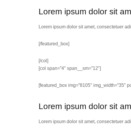
Lorem ipsum dolor sit am
Lorem ipsum dolor sit amet, consectetuer ad
[/featured_box]
[/col]
[col span=”4″ span__sm=”12″]
[featured_box img=”8105″ img_width=”35″ pos
Lorem ipsum dolor sit am
Lorem ipsum dolor sit amet, consectetuer ad