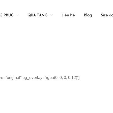
G PHỤC
QUÀ TẶNG
Liên Hệ
Blog
Size á
TÚI VẢI
LAO ĐỘNG
ÁC
”original” bg_overlay=”rgba(0, 0, 0, 0.12)”]
 BẢO HỘ