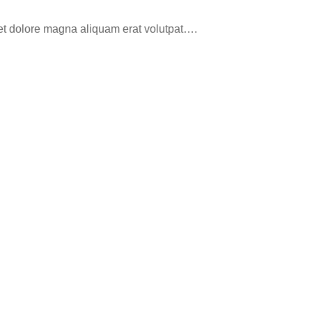
eet dolore magna aliquam erat volutpat….