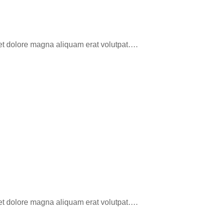
eet dolore magna aliquam erat volutpat….
eet dolore magna aliquam erat volutpat….