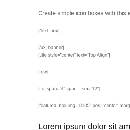
Create simple icon boxes with this
[/text_box]
[/ux_banner]
[title style=”center” text=”Top Align”]
[row]
[col span=”4″ span__sm=”12″]
[featured_box img=”8105″ pos=”center” margi
Lorem ipsum dolor sit am