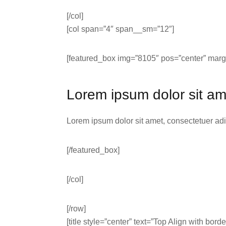
[/col]
[col span=”4″ span__sm=”12″]
[featured_box img=”8105″ pos=”center” margi
Lorem ipsum dolor sit am
Lorem ipsum dolor sit amet, consectetuer ad
[/featured_box]
[/col]
[/row]
[title style=”center” text=”Top Align with borde