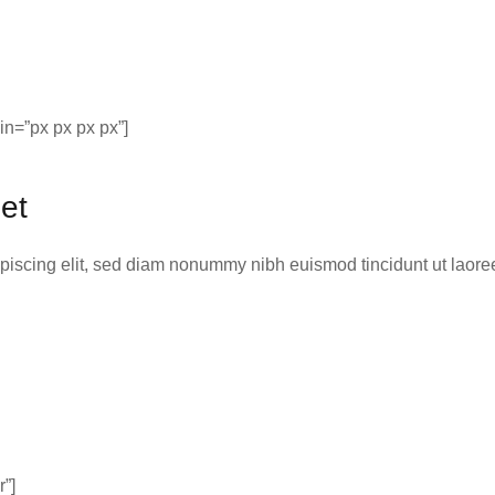
n=”px px px px”]
et
ipiscing elit, sed diam nonummy nibh euismod tincidunt ut laor
r”]