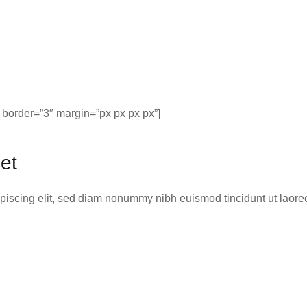
border=”3″ margin=”px px px px”]
et
ipiscing elit, sed diam nonummy nibh euismod tincidunt ut laor