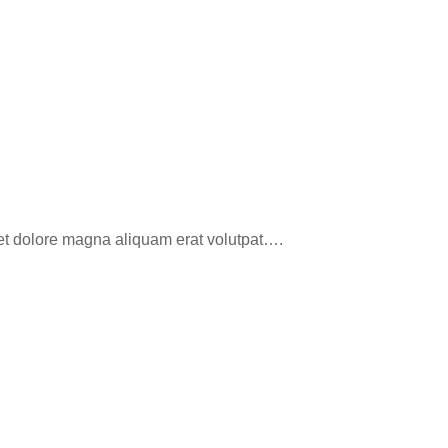
eet dolore magna aliquam erat volutpat….