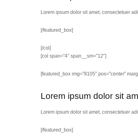
Lorem ipsum dolor sit amet, consectetuer ad
[/featured_box]
[/col]
[col span=”4″ span__sm=”12″]
[featured_box img=”8105″ pos=”center” margi
Lorem ipsum dolor sit am
Lorem ipsum dolor sit amet, consectetuer ad
[/featured_box]