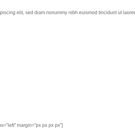
ipiscing elit, sed diam nonummy nibh euismod tincidunt ut laor
=”left” margin=”px px px px”]