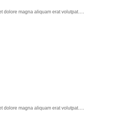
eet dolore magna aliquam erat volutpat….
eet dolore magna aliquam erat volutpat….