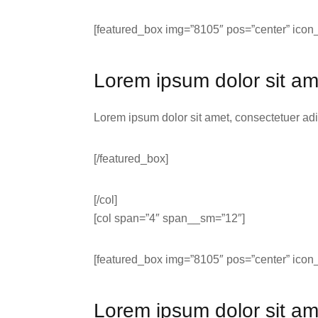
[featured_box img=”8105″ pos=”center” icon_
Lorem ipsum dolor sit am
Lorem ipsum dolor sit amet, consectetuer ad
[/featured_box]
[/col]
[col span=”4″ span__sm=”12″]
[featured_box img=”8105″ pos=”center” icon_
Lorem ipsum dolor sit am