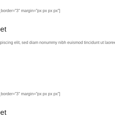
border=”3″ margin=”px px px px”]
et
ipiscing elit, sed diam nonummy nibh euismod tincidunt ut laor
border=”3″ margin=”px px px px”]
et