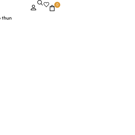
0
o thun