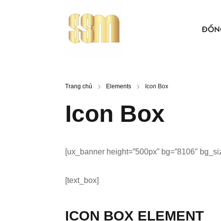
ĐỒN
ÁO THUN
Trang chủ
Elements
Icon Box
BẢO HỘ 
Icon Box
ÁO KHO
ÁO SƠ MI
[ux_banner height=”500px” bg=”8106″ bg_size=
NÓN VẢI
ÁO, NÓN
[text_box]
ICON BOX ELEMENT