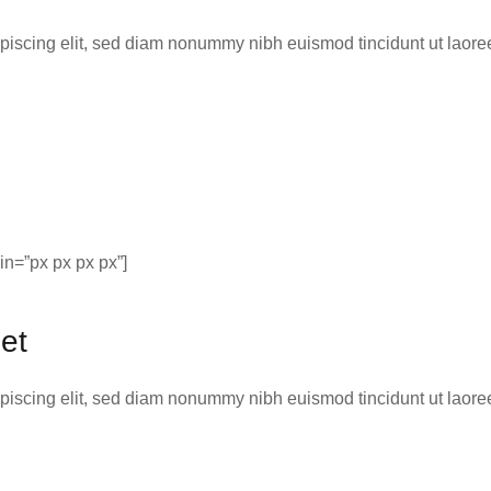
ipiscing elit, sed diam nonummy nibh euismod tincidunt ut laor
n=”px px px px”]
et
ipiscing elit, sed diam nonummy nibh euismod tincidunt ut laor