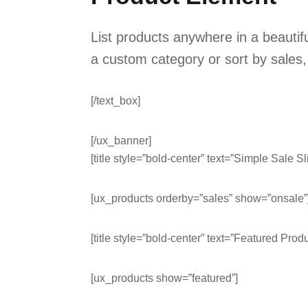
List products anywhere in a beauti
a custom category or sort by sales,
[/text_box]
[/ux_banner]
[title style=”bold-center” text=”Simple Sale Sl
[ux_products orderby=”sales” show=”onsale”
[title style=”bold-center” text=”Featured Produ
[ux_products show=”featured”]