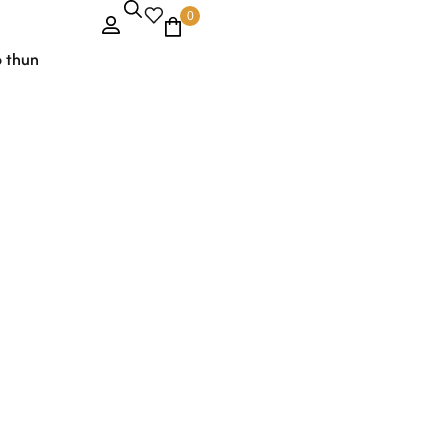
0
o thun