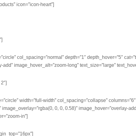
roducts” icon=”icon-heart”]
”]
e=”circle” col_spacing=”normal” depth=”1″ depth_hover=”5″ cat
dd” image_hover_alt=”zoom-long” text_size=”large” text_hove
 2″]
e=”circle” width=”full-width” col_spacing=”collapse” columns=”6
mage_overlay=”rgba(0, 0, 0, 0.58)” image_hover=”overlay-ad
er=”zoom-in”]
argin_top=”16px”]