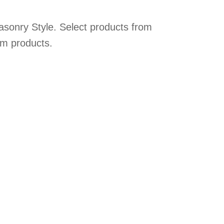
asonry Style. Select products from
om products.