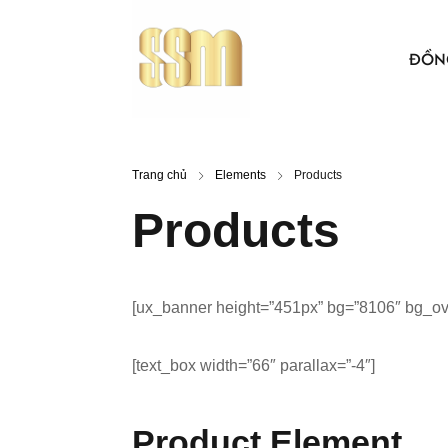
ĐỒN
ÁO THUN
Trang chủ
Elements
Products
BẢO HỘ 
Products
ÁO KHO
ÁO SƠ MI
[ux_banner height=”451px” bg=”8106″ bg_over
NÓN VẢI
ÁO, NÓN
[text_box width=”66″ parallax=”-4″]
Product Element