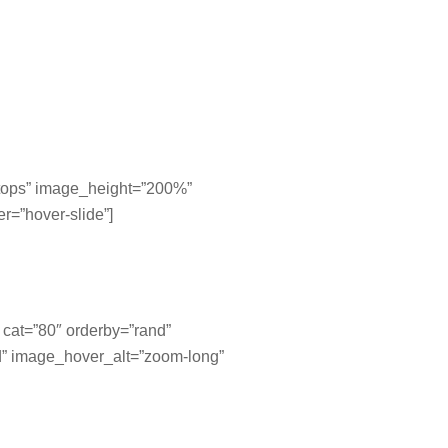
=”tops” image_height=”200%”
r=”hover-slide”]
″ cat=”80″ orderby=”rand”
d” image_hover_alt=”zoom-long”