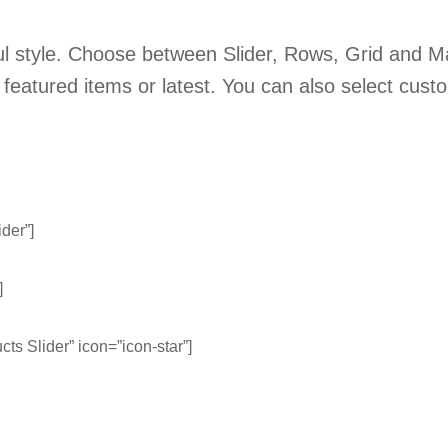
ful style. Choose between Slider, Rows, Grid and M
 featured items or latest. You can also select cust
ider”]
]
cts Slider” icon=”icon-star”]