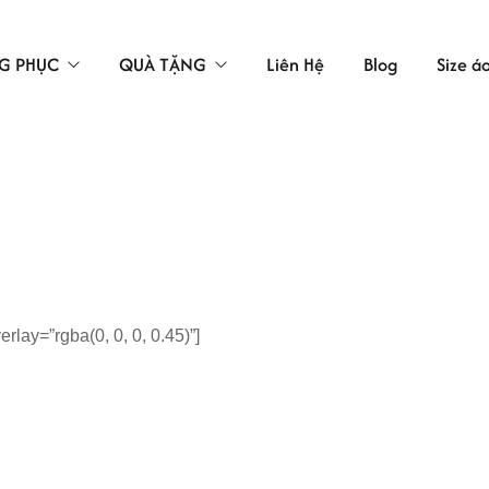
G PHỤC
QUÀ TẶNG
Liên Hệ
Blog
Size á
TÚI VẢI
LAO ĐỘNG
ÁC
lay=”rgba(0, 0, 0, 0.45)”]
 BẢO HỘ