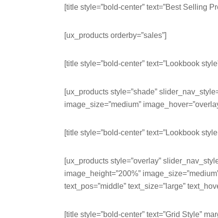
[title style=”bold-center” text=”Best Selling P
[ux_products orderby=”sales”]
[title style=”bold-center” text=”Lookbook style
[ux_products style=”shade” slider_nav_styl
image_size=”medium” image_hover=”overlay-a
[title style=”bold-center” text=”Lookbook style
[ux_products style=”overlay” slider_nav_styl
image_height=”200%” image_size=”medium” i
text_pos=”middle” text_size=”large” text_hov
[title style=”bold-center” text=”Grid Style” m