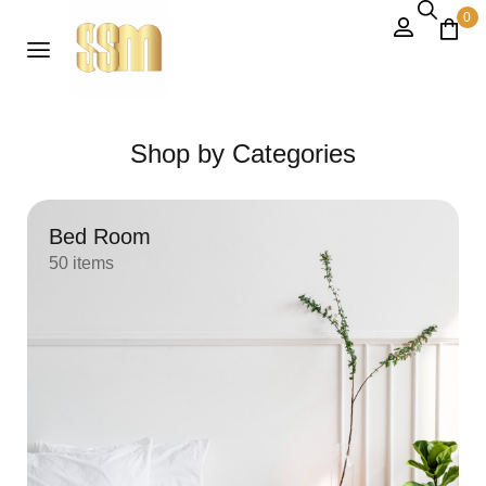
0
Shop by Categories
Bed Room
50 items