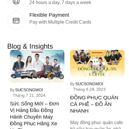
24 hours a day, 7 days a week
Flexible Payment
Pay with Multiple Credit Cards
Blog & Insights
h
By
SUCSONGMOI
Tháng 9 24, 2023
By
SUCSONGMOI
g
Tháng 7 21, 2024
ĐỒNG PHỤC QUÁN
Sức Sống Mới – Đơn
CÀ PHÊ – ĐỒ ĂN
Vị Hàng Đầu Đồng
NHANH
Hành Chuyên May
May đồng phục quán cafe
Đồng Phục Hãng Xe
trà sữa hay quán ăn, nhà