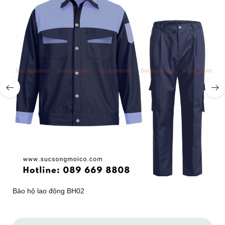
Bảo hộ lao động BH02