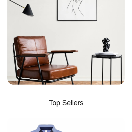
Top Sellers