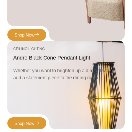
Shop Now
CEILING LIGHTING
Andre Black Cone Pendant Light
Whether you want to brighten up a dim hallway or
add a statement piece to the dining room.
Shop Now