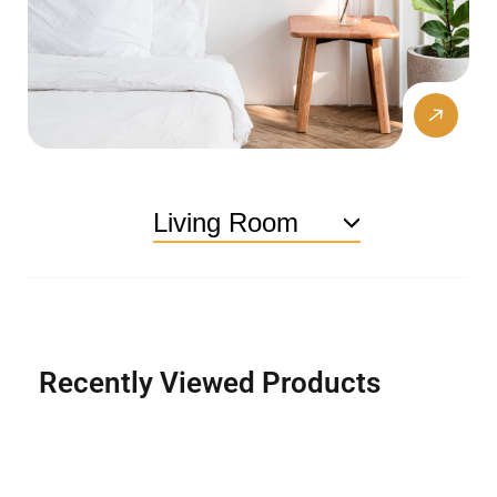
Living Room
Recently Viewed Products