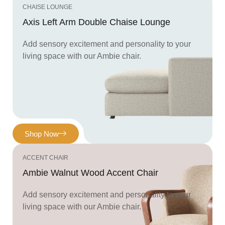
CHAISE LOUNGE
Axis Left Arm Double Chaise Lounge
Add sensory excitement and personality to your
living space with our Ambie chair.
Shop Now
ACCENT CHAIR
Ambie Walnut Wood Accent Chair
Add sensory excitement and personality to your
living space with our Ambie chair.