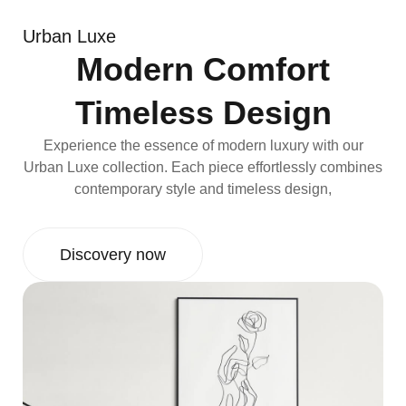
Urban Luxe
Modern Comfort
Timeless Design
Experience the essence of modern luxury with our
Urban Luxe collection. Each piece effortlessly combines
contemporary style and timeless design,
Discovery now