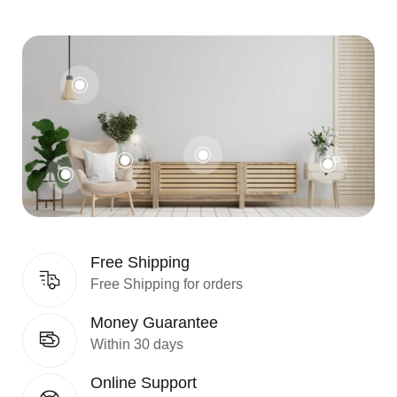
Free Shipping
Free Shipping for orders
Money Guarantee
Within 30 days
Online Support