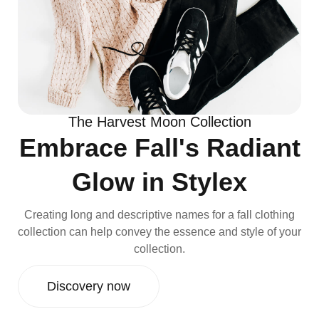
The Harvest Moon Collection
Embrace Fall's Radiant
Glow in Stylex
Creating long and descriptive names for a fall clothing
collection can help convey the essence and style of your
collection.
Discovery now