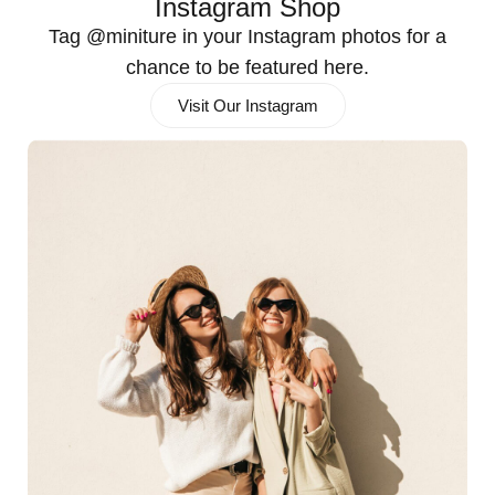
Instagram Shop
Tag @miniture in your Instagram photos for a
chance to be featured here.
Visit Our Instagram