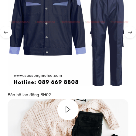
Bảo hộ lao động BH02