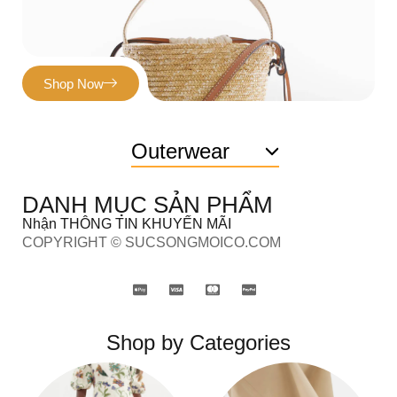
Shop Now
Outerwear
DANH MỤC SẢN PHẨM
Nhận THÔNG TIN KHUYẾN MÃI
COPYRIGHT © SUCSONGMOICO.COM
Shop by Categories