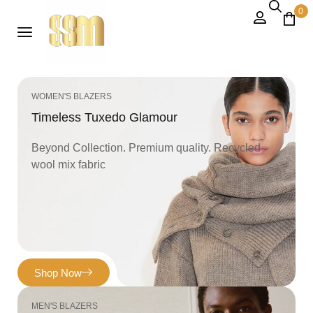
0
WOMEN'S BLAZERS
Timeless Tuxedo Glamour
Beyond Collection. Premium quality. Recycled
wool mix fabric
Shop Now
MEN'S BLAZERS