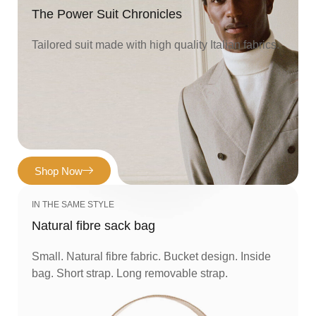
The Power Suit Chronicles
Tailored suit made with high quality Italian fabrics.
Shop Now
IN THE SAME STYLE
Natural fibre sack bag
Small. Natural fibre fabric. Bucket design. Inside
bag. Short strap. Long removable strap.