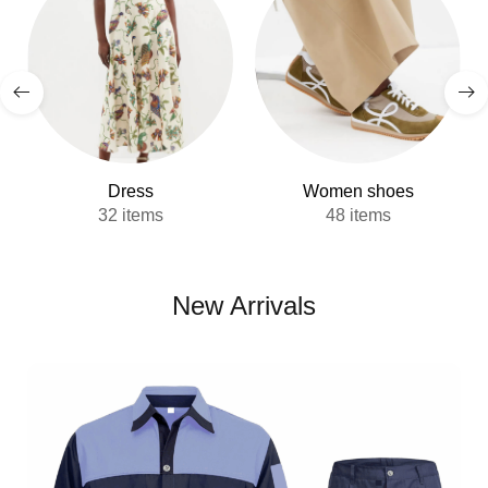
Dress
Women shoes
32 items
48 items
New Arrivals