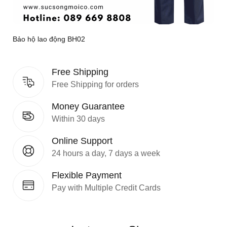
Bảo hộ lao động BH02
Free Shipping
Free Shipping for orders
Money Guarantee
Within 30 days
Online Support
24 hours a day, 7 days a week
Flexible Payment
Pay with Multiple Credit Cards