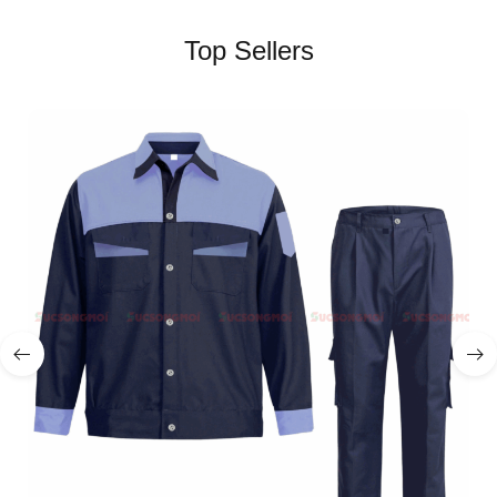
Top Sellers