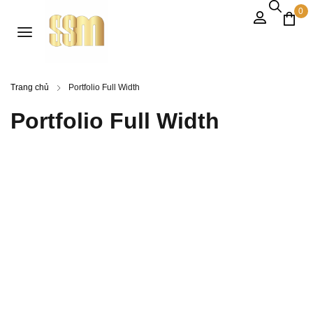
0
Trang chủ
Portfolio Full Width
Portfolio Full Width