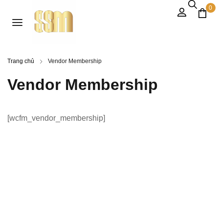
0
Trang chủ
Vendor Membership
Vendor Membership
[wcfm_vendor_membership]